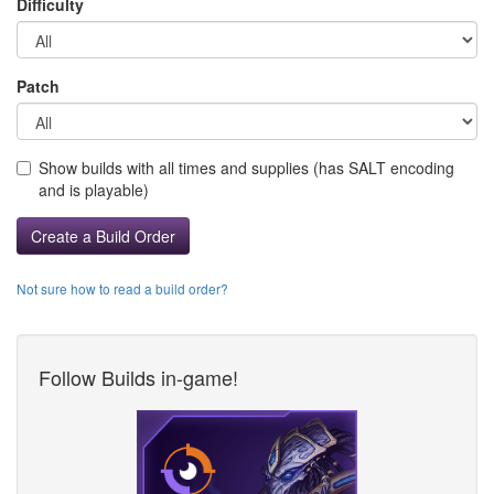
Difficulty
Patch
Show builds with all times and supplies (has SALT encoding
and is playable)
Create a Build Order
Not sure how to read a build order?
Follow Builds in-game!