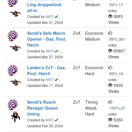
Ling dropperlord
Medium
94%
17
all-in
votes
3683
Created by
ANTI
,
Views
Updated Mar 31, 2024
Serral's Safe Macro
ZvX
Economic
Opener - Gas, Pool,
Medium
99%
307
Hatch
votes
65867
Created by
ANTI
,
Views
Updated Mar 27, 2024
Lambo's ZvT - Gas,
ZvT
Economic
Pool, Hatch
Hard
89%
19
Created by
ANTI
,
votes
3935
Updated Mar 17, 2024
Views
Serral's Roach
ZvT
Timing
Ravager Queen
Attack
100%
27
timing
Hard
votes
5350
Created by
ANTI
,
Views
Updated Feb 25, 2024