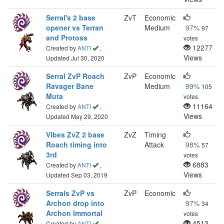
Serral's 2 base
ZvT
Economic
opener vs Terran
Medium
97%
97
and Protoss
votes
12277
Created by
ANTI
,
Views
Updated Jul 30, 2020
Serral ZvP Roach
ZvP
Economic
Ravager Bane
Medium
99%
105
Muta
votes
11164
Created by
ANTI
,
Views
Updated May 29, 2020
Vibes ZvZ 2 base
ZvZ
Timing
Roach timing into
Attack
98%
57
3rd
votes
6883
Created by
ANTI
,
Views
Updated Sep 03, 2019
Serrals ZvP vs
ZvP
Economic
Archon drop into
97%
34
Archon Immortal
votes
4512
Created by
ANTI
,