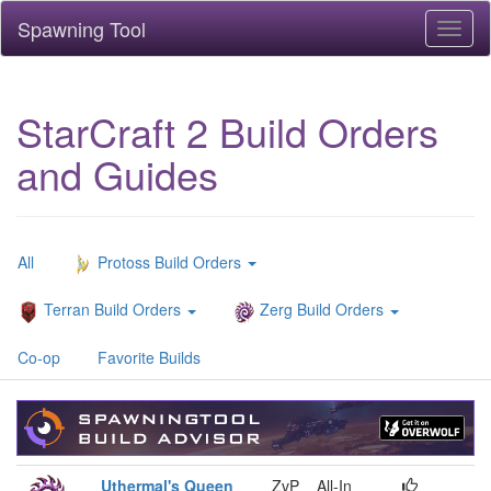
Spawning Tool
Toggl
naviga
StarCraft 2 Build Orders
and Guides
All
Protoss Build Orders
Terran Build Orders
Zerg Build Orders
Co-op
Favorite Builds
Uthermal's Queen
ZvP
All-In