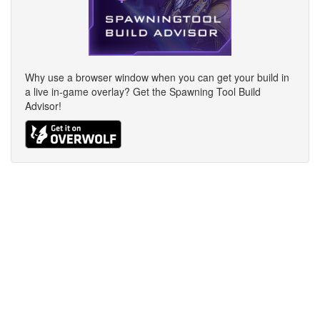
Why use a browser window when you can get your build in
a live in-game overlay? Get the Spawning Tool Build
Advisor!