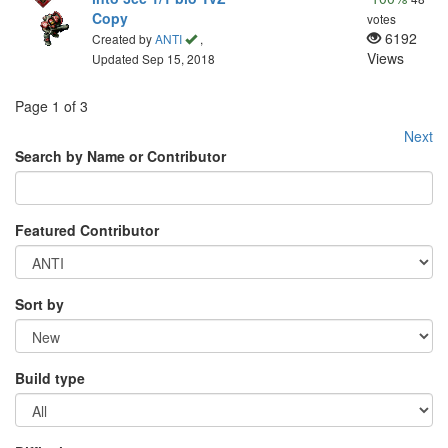
Copy
votes
6192
Created by
ANTI
,
Views
Updated Sep 15, 2018
Page 1 of 3
Next
Search by Name or Contributor
Featured Contributor
Sort by
Build type