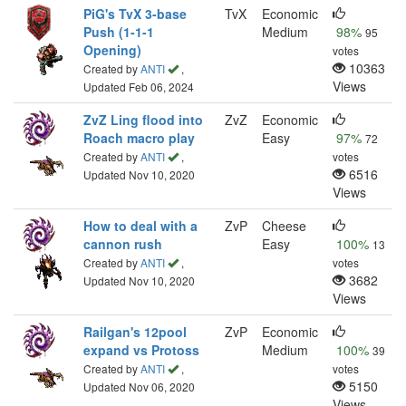
PiG's TvX 3-base
TvX
Economic
Push (1-1-1
Medium
98%
95
Opening)
votes
10363
Created by
ANTI
,
Views
Updated Feb 06, 2024
ZvZ Ling flood into
ZvZ
Economic
Roach macro play
Easy
97%
72
Created by
ANTI
,
votes
6516
Updated Nov 10, 2020
Views
How to deal with a
ZvP
Cheese
cannon rush
Easy
100%
13
Created by
ANTI
,
votes
3682
Updated Nov 10, 2020
Views
Railgan's 12pool
ZvP
Economic
expand vs Protoss
Medium
100%
39
Created by
ANTI
,
votes
5150
Updated Nov 06, 2020
Views