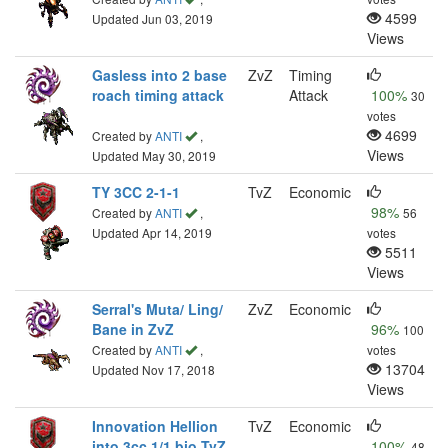
4599
Updated Jun 03, 2019
Views
Gasless into 2 base
ZvZ
Timing
roach timing attack
Attack
100%
30
votes
4699
Created by
ANTI
,
Views
Updated May 30, 2019
TY 3CC 2-1-1
TvZ
Economic
98%
Created by
ANTI
,
56
Updated Apr 14, 2019
votes
5511
Views
Serral's Muta/ Ling/
ZvZ
Economic
Bane in ZvZ
96%
100
Created by
ANTI
,
votes
13704
Updated Nov 17, 2018
Views
Innovation Hellion
TvZ
Economic
into 3cc 1/1 bio TvZ
100%
48