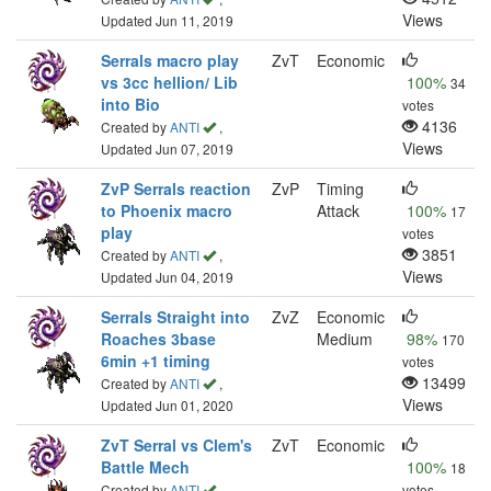
Views
Updated Jun 11, 2019
Serrals macro play
ZvT
Economic
vs 3cc hellion/ Lib
100%
34
into Bio
votes
4136
Created by
ANTI
,
Views
Updated Jun 07, 2019
ZvP Serrals reaction
ZvP
Timing
to Phoenix macro
Attack
100%
17
play
votes
3851
Created by
ANTI
,
Views
Updated Jun 04, 2019
Serrals Straight into
ZvZ
Economic
Roaches 3base
Medium
98%
170
6min +1 timing
votes
13499
Created by
ANTI
,
Views
Updated Jun 01, 2020
ZvT Serral vs Clem's
ZvT
Economic
Battle Mech
100%
18
Created by
ANTI
,
votes