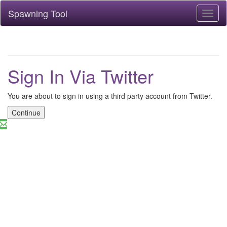
Spawning Tool
Toggl
naviga
Sign In Via Twitter
You are about to sign in using a third party account from Twitter.
Continue