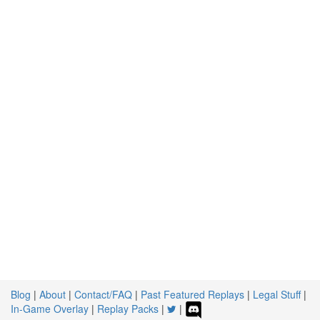
Blog
|
About
|
Contact/FAQ
|
Past Featured Replays
|
Legal Stuff
|
In-Game Overlay
|
Replay Packs
|
|