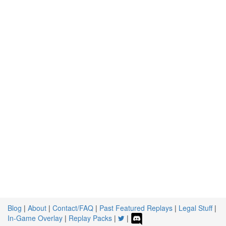
Blog
|
About
|
Contact/FAQ
|
Past Featured Replays
|
Legal Stuff
|
In-Game Overlay
|
Replay Packs
|
|