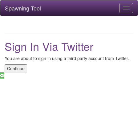
Spawning Tool
Toggl
naviga
Sign In Via Twitter
You are about to sign in using a third party account from Twitter.
Continue