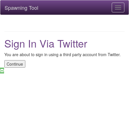
Spawning Tool
Toggl
naviga
Sign In Via Twitter
You are about to sign in using a third party account from Twitter.
Continue