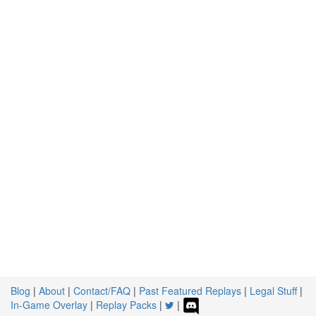
Blog
|
About
|
Contact/FAQ
|
Past Featured Replays
|
Legal Stuff
|
In-Game Overlay
|
Replay Packs
|
|