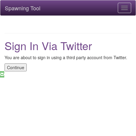
Spawning Tool
Toggl
naviga
Sign In Via Twitter
You are about to sign in using a third party account from Twitter.
Continue