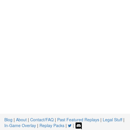
Blog
|
About
|
Contact/FAQ
|
Past Featured Replays
|
Legal Stuff
|
In-Game Overlay
|
Replay Packs
|
|