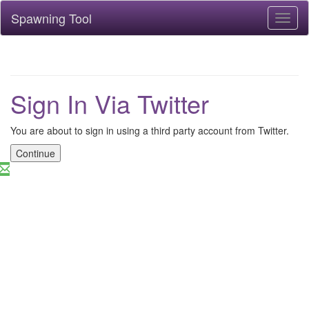
Spawning Tool
Toggl
naviga
Sign In Via Twitter
You are about to sign in using a third party account from Twitter.
Continue