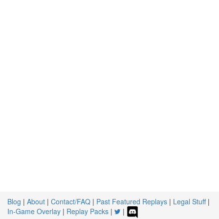
Blog
|
About
|
Contact/FAQ
|
Past Featured Replays
|
Legal Stuff
|
In-Game Overlay
|
Replay Packs
|
|