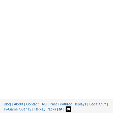
Blog
|
About
|
Contact/FAQ
|
Past Featured Replays
|
Legal Stuff
|
In-Game Overlay
|
Replay Packs
|
|