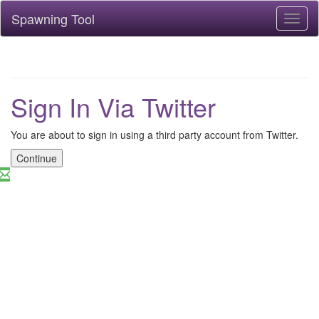
Spawning Tool
Toggl
naviga
Sign In Via Twitter
You are about to sign in using a third party account from Twitter.
Continue