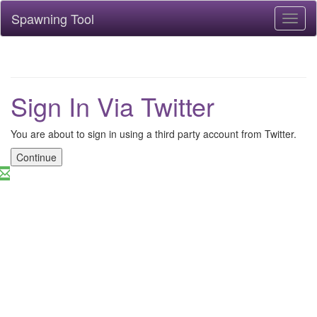
Spawning Tool
Toggl
naviga
Sign In Via Twitter
You are about to sign in using a third party account from Twitter.
Continue