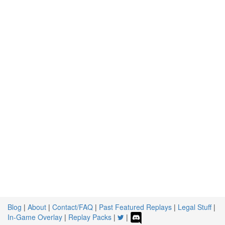
Blog
|
About
|
Contact/FAQ
|
Past Featured Replays
|
Legal Stuff
|
In-Game Overlay
|
Replay Packs
|
|