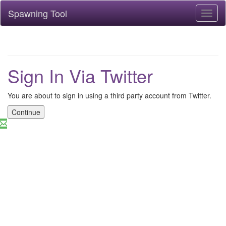
Spawning Tool
Toggl
naviga
Sign In Via Twitter
You are about to sign in using a third party account from Twitter.
Continue