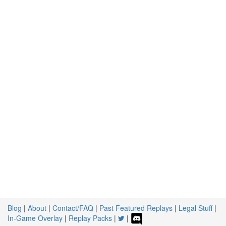
Blog
|
About
|
Contact/FAQ
|
Past Featured Replays
|
Legal Stuff
|
In-Game Overlay
|
Replay Packs
|
|