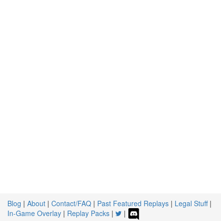
Blog
|
About
|
Contact/FAQ
|
Past Featured Replays
|
Legal Stuff
|
In-Game Overlay
|
Replay Packs
|
|