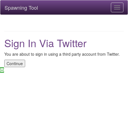
Spawning Tool
Toggl
naviga
Sign In Via Twitter
You are about to sign in using a third party account from Twitter.
Continue