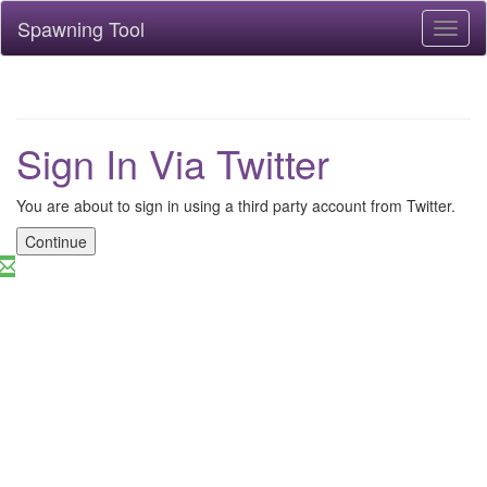
Spawning Tool
Toggl
naviga
Sign In Via Twitter
You are about to sign in using a third party account from Twitter.
Continue