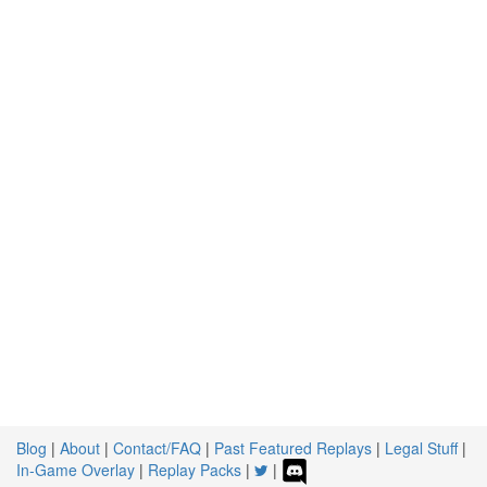
Blog
|
About
|
Contact/FAQ
|
Past Featured Replays
|
Legal Stuff
|
In-Game Overlay
|
Replay Packs
|
|