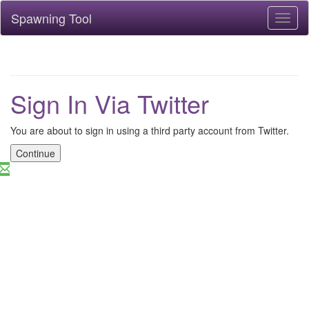
Spawning Tool
Toggl
naviga
Sign In Via Twitter
You are about to sign in using a third party account from Twitter.
Continue