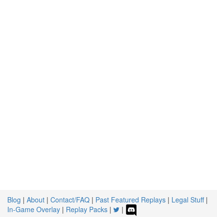
Blog
|
About
|
Contact/FAQ
|
Past Featured Replays
|
Legal Stuff
|
In-Game Overlay
|
Replay Packs
|
|