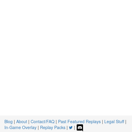
Blog
|
About
|
Contact/FAQ
|
Past Featured Replays
|
Legal Stuff
|
In-Game Overlay
|
Replay Packs
|
|