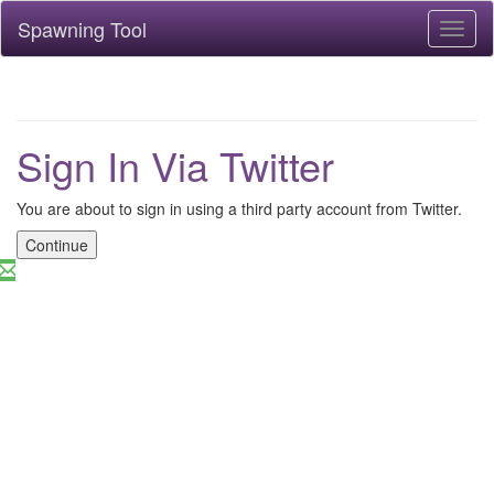
Spawning Tool
Toggl
naviga
Sign In Via Twitter
You are about to sign in using a third party account from Twitter.
Continue