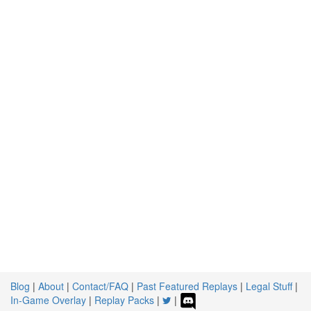
Blog
|
About
|
Contact/FAQ
|
Past Featured Replays
|
Legal Stuff
|
In-Game Overlay
|
Replay Packs
|
|