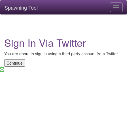
Spawning Tool
Toggl
naviga
Sign In Via Twitter
You are about to sign in using a third party account from Twitter.
Continue