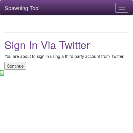
Spawning Tool
Toggl
naviga
Sign In Via Twitter
You are about to sign in using a third party account from Twitter.
Continue