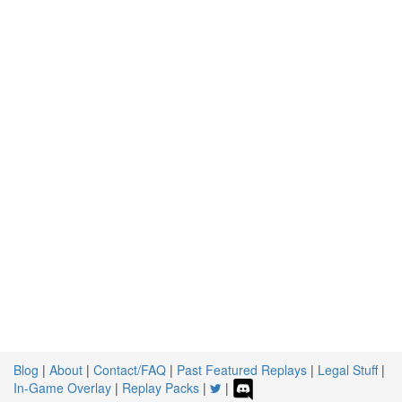
Blog
|
About
|
Contact/FAQ
|
Past Featured Replays
|
Legal Stuff
|
In-Game Overlay
|
Replay Packs
|
|