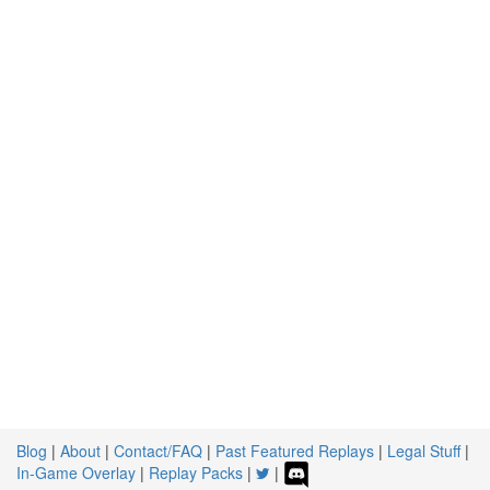
Blog
|
About
|
Contact/FAQ
|
Past Featured Replays
|
Legal Stuff
|
In-Game Overlay
|
Replay Packs
|
|