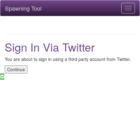
Spawning Tool
Toggl
naviga
Sign In Via Twitter
You are about to sign in using a third party account from Twitter.
Continue