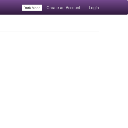
Create an Account
Login
Dark Mode