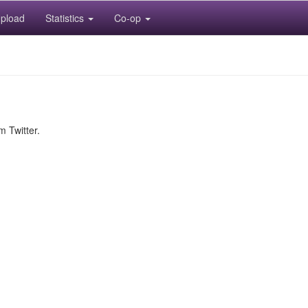
pload
Statistics
Co-op
m Twitter.