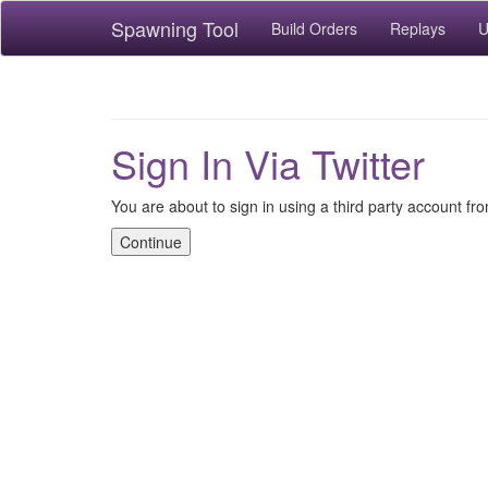
Spawning Tool
Build Orders
Replays
U
Sign In Via Twitter
You are about to sign in using a third party account fro
Continue