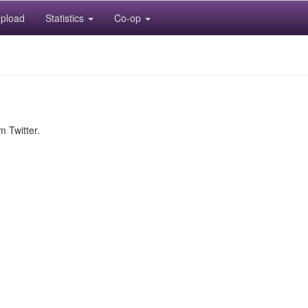
pload
Statistics
Co-op
m Twitter.