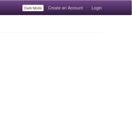
Create an Account
Login
Dark Mode