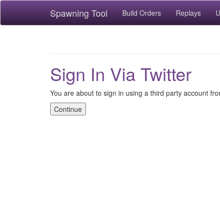
Spawning Tool
Build Orders
Replays
U
Sign In Via Twitter
You are about to sign in using a third party account fro
Continue