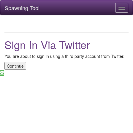
Spawning Tool
Toggl
naviga
Sign In Via Twitter
You are about to sign in using a third party account from Twitter.
Continue