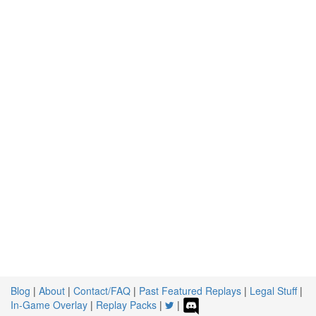
Blog
|
About
|
Contact/FAQ
|
Past Featured Replays
|
Legal Stuff
|
In-Game Overlay
|
Replay Packs
|
|