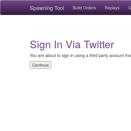
Spawning Tool
Build Orders
Replays
U
Sign In Via Twitter
You are about to sign in using a third party account fro
Continue