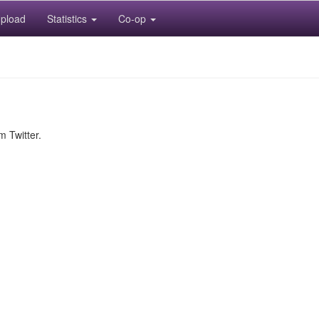
pload
Statistics
Co-op
m Twitter.