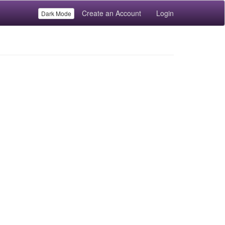
Create an Account
Login
Dark Mode