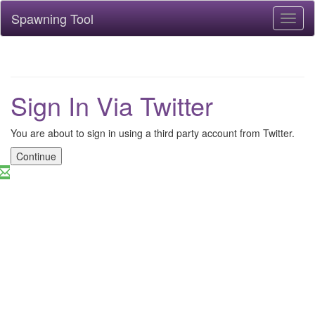
Spawning Tool
Toggl
naviga
Sign In Via Twitter
You are about to sign in using a third party account from Twitter.
Continue