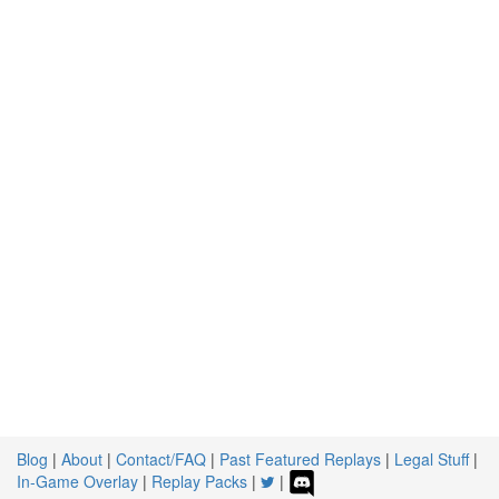
Blog
|
About
|
Contact/FAQ
|
Past Featured Replays
|
Legal Stuff
|
In-Game Overlay
|
Replay Packs
|
|