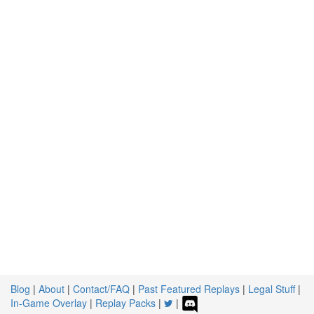
Blog
|
About
|
Contact/FAQ
|
Past Featured Replays
|
Legal Stuff
|
In-Game Overlay
|
Replay Packs
|
|