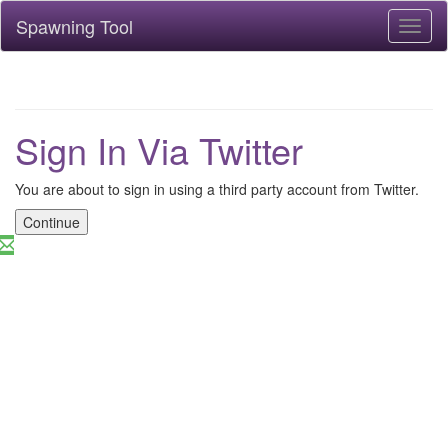
Spawning Tool
Toggl
naviga
Sign In Via Twitter
You are about to sign in using a third party account from Twitter.
Continue