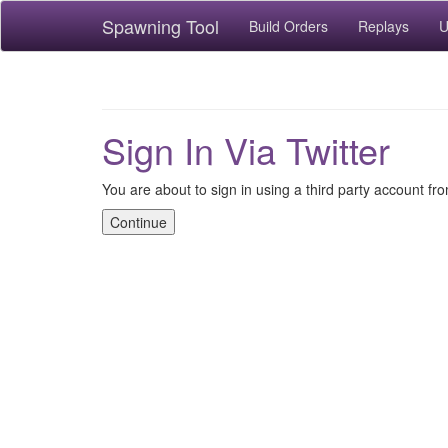
Spawning Tool
Build Orders
Replays
U
Sign In Via Twitter
You are about to sign in using a third party account fro
Continue