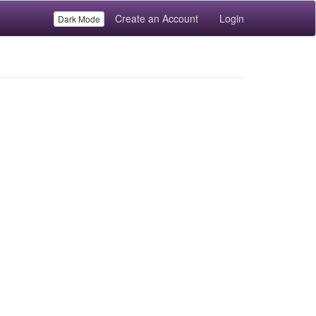
Create an Account
Login
Dark Mode