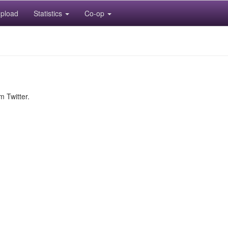
pload
Statistics
Co-op
m Twitter.