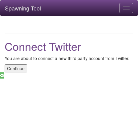
Spawning Tool
Toggl
naviga
Connect Twitter
You are about to connect a new third party account from Twitter.
Continue