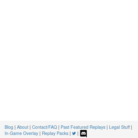
Blog
|
About
|
Contact/FAQ
|
Past Featured Replays
|
Legal Stuff
|
In-Game Overlay
|
Replay Packs
|
|