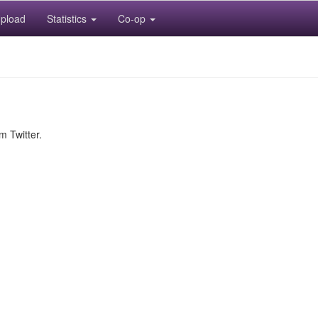
pload
Statistics
Co-op
m Twitter.