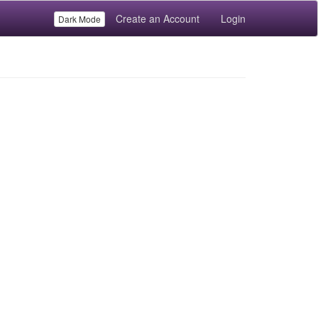
Create an Account
Login
Dark Mode