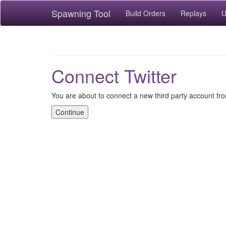
Spawning Tool
Build Orders
Replays
U
Connect Twitter
You are about to connect a new third party account fro
Continue