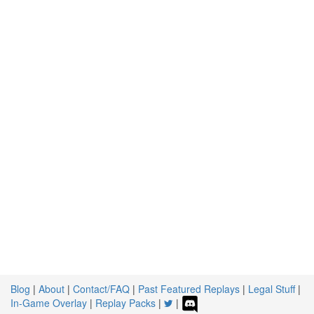
Blog
|
About
|
Contact/FAQ
|
Past Featured Replays
|
Legal Stuff
|
In-Game Overlay
|
Replay Packs
|
|