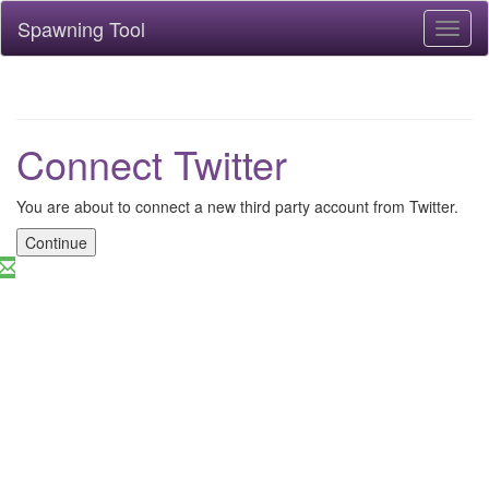
Spawning Tool
Toggl
naviga
Connect Twitter
You are about to connect a new third party account from Twitter.
Continue