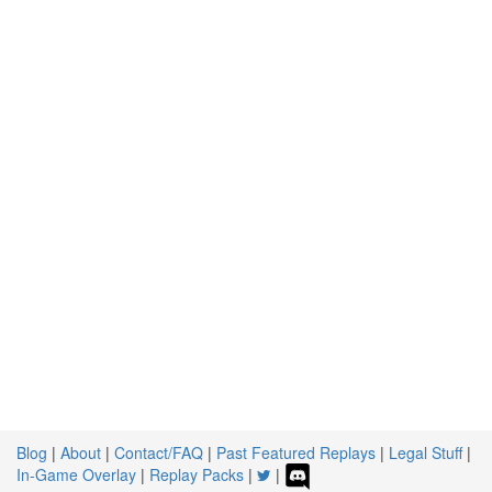
Blog
|
About
|
Contact/FAQ
|
Past Featured Replays
|
Legal Stuff
|
In-Game Overlay
|
Replay Packs
|
|