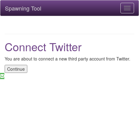
Spawning Tool
Toggl
naviga
Connect Twitter
You are about to connect a new third party account from Twitter.
Continue