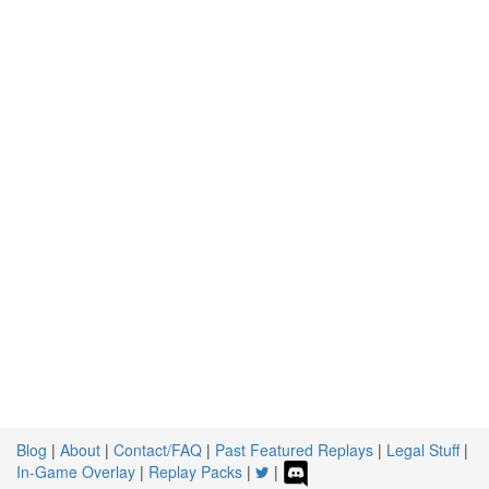
Blog
|
About
|
Contact/FAQ
|
Past Featured Replays
|
Legal Stuff
|
In-Game Overlay
|
Replay Packs
|
|