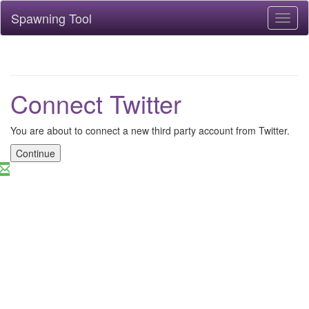
Spawning Tool
Toggl
naviga
Connect Twitter
You are about to connect a new third party account from Twitter.
Continue