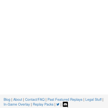
Blog
|
About
|
Contact/FAQ
|
Past Featured Replays
|
Legal Stuff
|
In-Game Overlay
|
Replay Packs
|
|