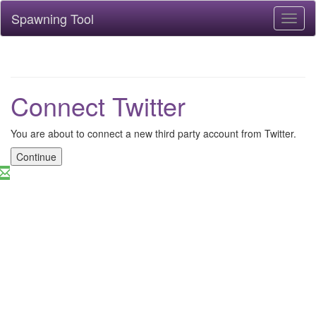
Spawning Tool
Toggl
naviga
Connect Twitter
You are about to connect a new third party account from Twitter.
Continue