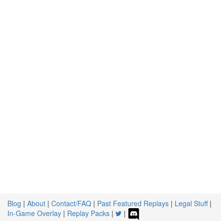
Blog
|
About
|
Contact/FAQ
|
Past Featured Replays
|
Legal Stuff
|
In-Game Overlay
|
Replay Packs
|
|