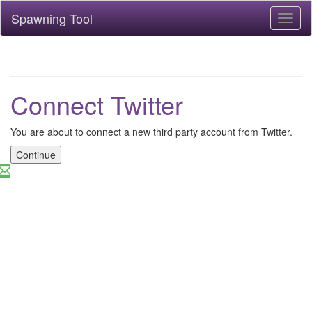
Spawning Tool
Toggl
naviga
Connect Twitter
You are about to connect a new third party account from Twitter.
Continue