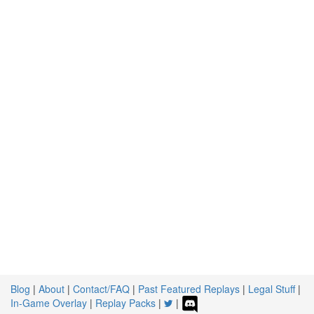
Blog
|
About
|
Contact/FAQ
|
Past Featured Replays
|
Legal Stuff
|
In-Game Overlay
|
Replay Packs
|
|