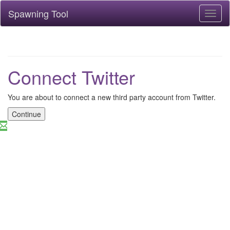
Spawning Tool
Toggl
naviga
Connect Twitter
You are about to connect a new third party account from Twitter.
Continue