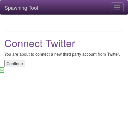
Spawning Tool
Toggl
naviga
Connect Twitter
You are about to connect a new third party account from Twitter.
Continue