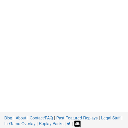
Blog
|
About
|
Contact/FAQ
|
Past Featured Replays
|
Legal Stuff
|
In-Game Overlay
|
Replay Packs
|
|