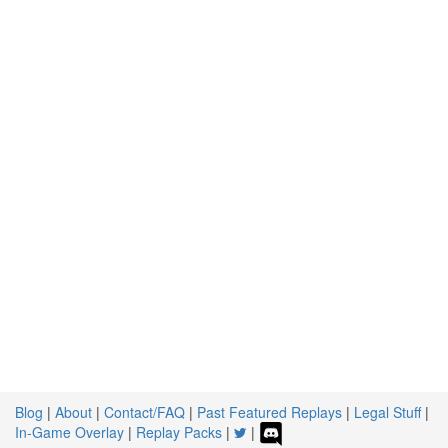
Blog
|
About
|
Contact/FAQ
|
Past Featured Replays
|
Legal Stuff
|
In-Game Overlay
|
Replay Packs
|
|