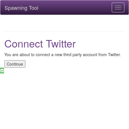
Spawning Tool
Toggl
naviga
Connect Twitter
You are about to connect a new third party account from Twitter.
Continue