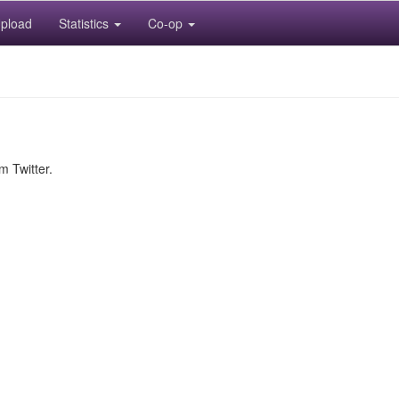
pload
Statistics
Co-op
m Twitter.