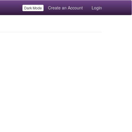
Create an Account
Login
Dark Mode