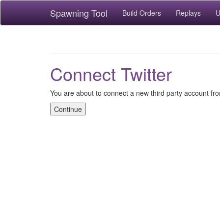
Spawning Tool
Build Orders
Replays
U
Connect Twitter
You are about to connect a new third party account fro
Continue