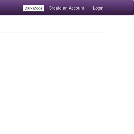
Create an Account
Login
Dark Mode