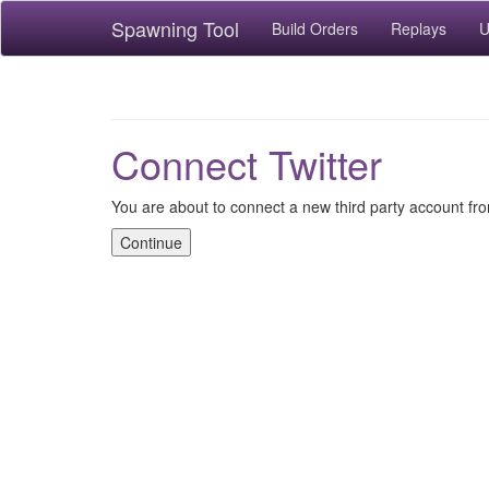
Spawning Tool
Build Orders
Replays
U
Connect Twitter
You are about to connect a new third party account fro
Continue