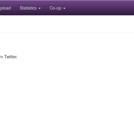
pload
Statistics
Co-op
m Twitter.