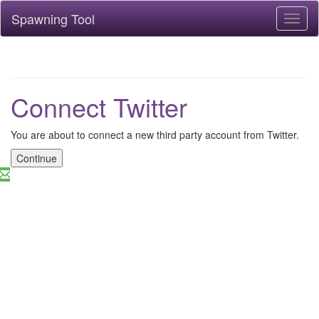
Spawning Tool
Toggl
naviga
Connect Twitter
You are about to connect a new third party account from Twitter.
Continue