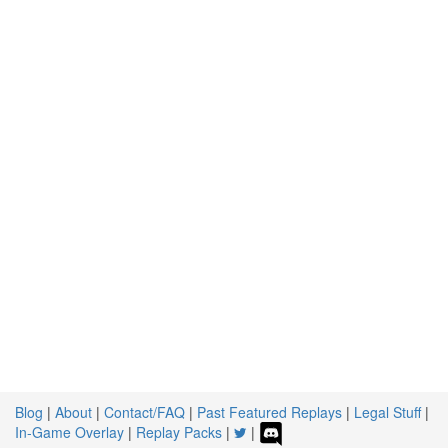
Blog
|
About
|
Contact/FAQ
|
Past Featured Replays
|
Legal Stuff
|
In-Game Overlay
|
Replay Packs
|
|