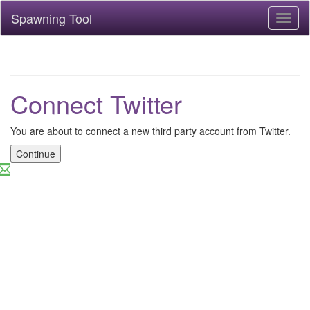
Spawning Tool
Toggl
naviga
Connect Twitter
You are about to connect a new third party account from Twitter.
Continue