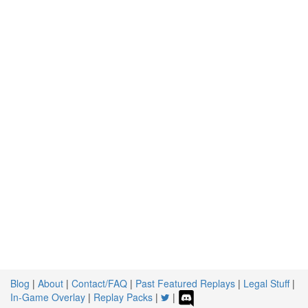
Blog
|
About
|
Contact/FAQ
|
Past Featured Replays
|
Legal Stuff
|
In-Game Overlay
|
Replay Packs
|
|