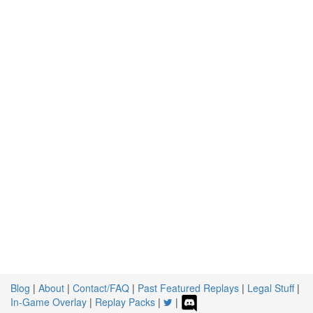
Blog
|
About
|
Contact/FAQ
|
Past Featured Replays
|
Legal Stuff
|
In-Game Overlay
|
Replay Packs
|
|