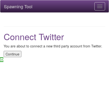
Spawning Tool
Toggl
naviga
Connect Twitter
You are about to connect a new third party account from Twitter.
Continue