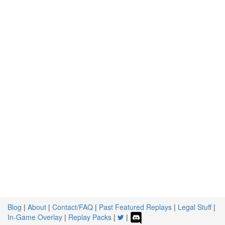
Blog
|
About
|
Contact/FAQ
|
Past Featured Replays
|
Legal Stuff
|
In-Game Overlay
|
Replay Packs
|
|