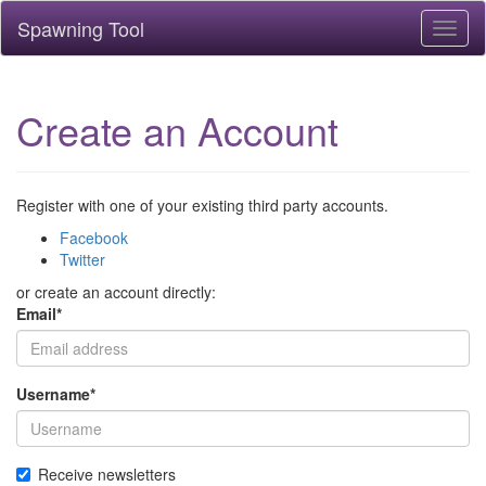
Spawning Tool
Toggl
naviga
Create an Account
Register with one of your existing third party accounts.
Facebook
Twitter
or create an account directly:
Email
*
Username
*
Receive newsletters