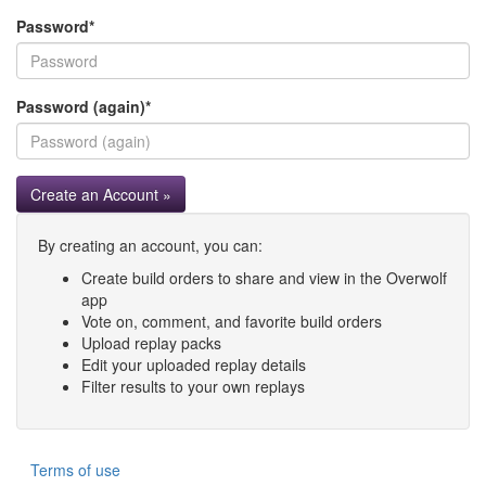
Password
*
Password (again)
*
Create an Account »
By creating an account, you can:
Create build orders to share and view in the Overwolf
app
Vote on, comment, and favorite build orders
Upload replay packs
Edit your uploaded replay details
Filter results to your own replays
Terms of use