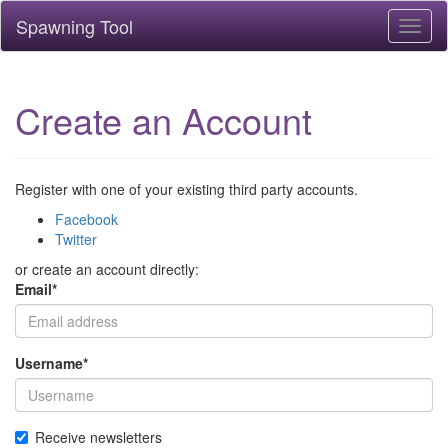
Spawning Tool
Toggl
naviga
Create an Account
Register with one of your existing third party accounts.
Facebook
Twitter
or create an account directly:
Email
*
Username
*
Receive newsletters