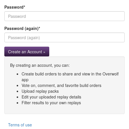
Password
*
Password (again)
*
Create an Account »
By creating an account, you can:
Create build orders to share and view in the Overwolf
app
Vote on, comment, and favorite build orders
Upload replay packs
Edit your uploaded replay details
Filter results to your own replays
Terms of use