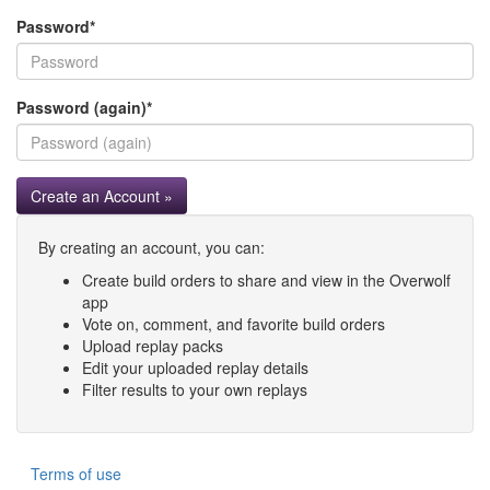
Password
*
Password (again)
*
Create an Account »
By creating an account, you can:
Create build orders to share and view in the Overwolf
app
Vote on, comment, and favorite build orders
Upload replay packs
Edit your uploaded replay details
Filter results to your own replays
Terms of use