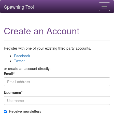
Spawning Tool
Toggl
naviga
Create an Account
Register with one of your existing third party accounts.
Facebook
Twitter
or create an account directly:
Email
*
Username
*
Receive newsletters