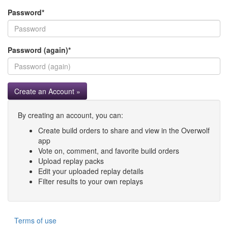
Password
*
Password (again)
*
Create an Account »
By creating an account, you can:
Create build orders to share and view in the Overwolf
app
Vote on, comment, and favorite build orders
Upload replay packs
Edit your uploaded replay details
Filter results to your own replays
Terms of use