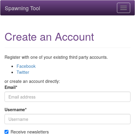
Spawning Tool
Toggl
naviga
Create an Account
Register with one of your existing third party accounts.
Facebook
Twitter
or create an account directly:
Email
*
Username
*
Receive newsletters