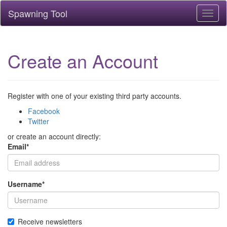
Spawning Tool
Toggl
naviga
Create an Account
Register with one of your existing third party accounts.
Facebook
Twitter
or create an account directly:
Email
*
Username
*
Receive newsletters