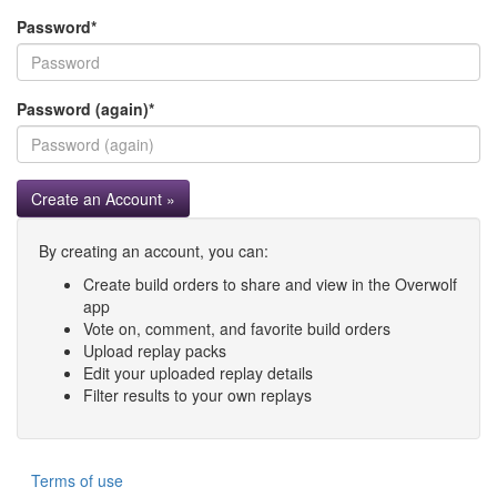
Password
*
Password (again)
*
Create an Account »
By creating an account, you can:
Create build orders to share and view in the Overwolf
app
Vote on, comment, and favorite build orders
Upload replay packs
Edit your uploaded replay details
Filter results to your own replays
Terms of use