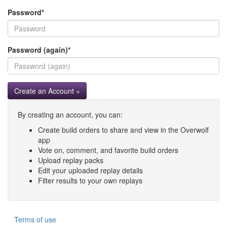
Password
*
Password (again)
*
Create an Account »
By creating an account, you can:
Create build orders to share and view in the Overwolf
app
Vote on, comment, and favorite build orders
Upload replay packs
Edit your uploaded replay details
Filter results to your own replays
Terms of use