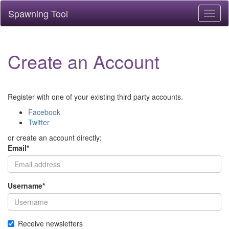
Spawning Tool
Toggl
naviga
Create an Account
Register with one of your existing third party accounts.
Facebook
Twitter
or create an account directly:
Email
*
Username
*
Receive newsletters