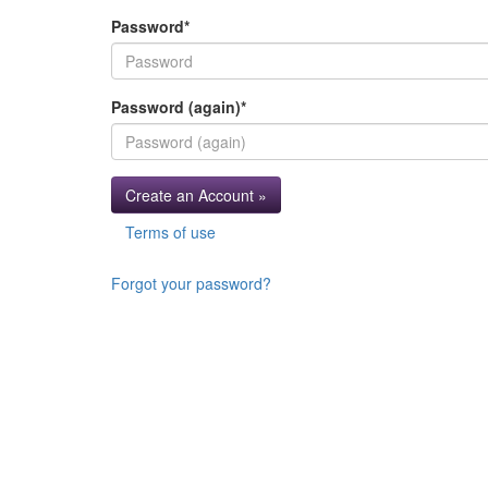
Password
*
Password (again)
*
Create an Account »
Terms of use
Forgot your password?