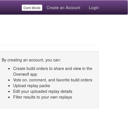
Create an Account
Login
Dark Mode
By creating an account, you can:
Create build orders to share and view in the
Overwolf app
Vote on, comment, and favorite build orders
Upload replay packs
Edit your uploaded replay details
Filter results to your own replays