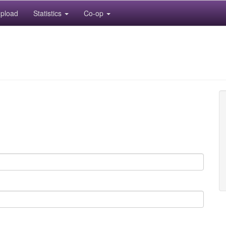
pload
Statistics
Co-op