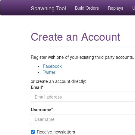
Spawning Tool
Build Orders
Replays
U
Create an Account
Register with one of your existing third party accounts.
Facebook
Twitter
or create an account directly:
Email
*
Username
*
Receive newsletters