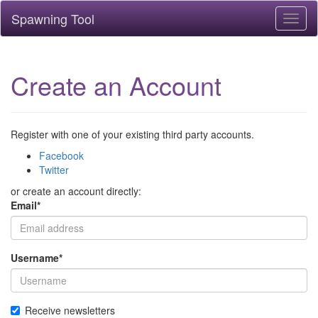
Spawning Tool
Toggl
naviga
Create an Account
Register with one of your existing third party accounts.
Facebook
Twitter
or create an account directly:
Email
*
Username
*
Receive newsletters