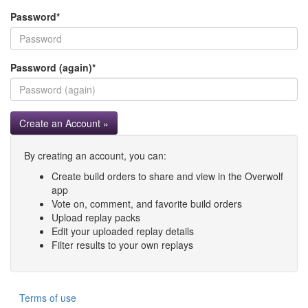
Password
*
Password (again)
*
Create an Account »
By creating an account, you can:
Create build orders to share and view in the Overwolf
app
Vote on, comment, and favorite build orders
Upload replay packs
Edit your uploaded replay details
Filter results to your own replays
Terms of use