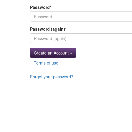
Password
*
Password (again)
*
Create an Account »
Terms of use
Forgot your password?