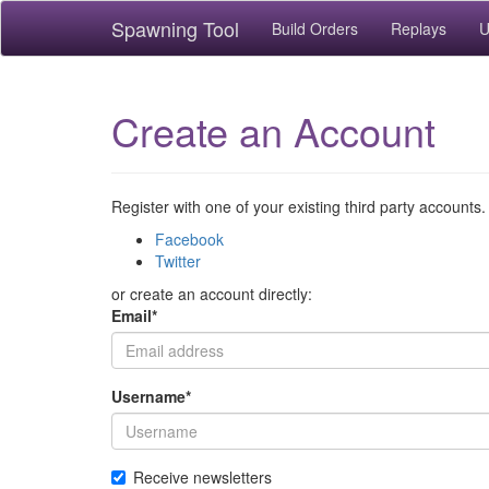
Spawning Tool
Build Orders
Replays
U
Create an Account
Register with one of your existing third party accounts.
Facebook
Twitter
or create an account directly:
Email
*
Username
*
Receive newsletters