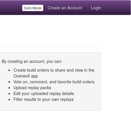
Create an Account
Login
Dark Mode
By creating an account, you can:
Create build orders to share and view in the
Overwolf app
Vote on, comment, and favorite build orders
Upload replay packs
Edit your uploaded replay details
Filter results to your own replays