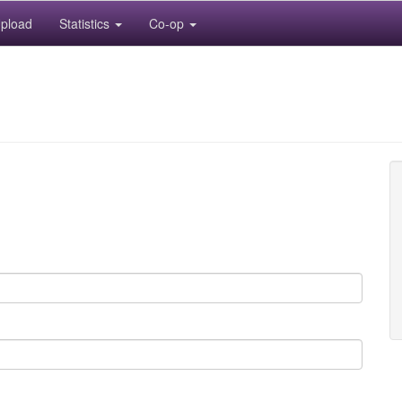
pload
Statistics
Co-op