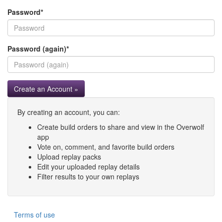
Password
*
Password (again)
*
Create an Account »
By creating an account, you can:
Create build orders to share and view in the Overwolf
app
Vote on, comment, and favorite build orders
Upload replay packs
Edit your uploaded replay details
Filter results to your own replays
Terms of use