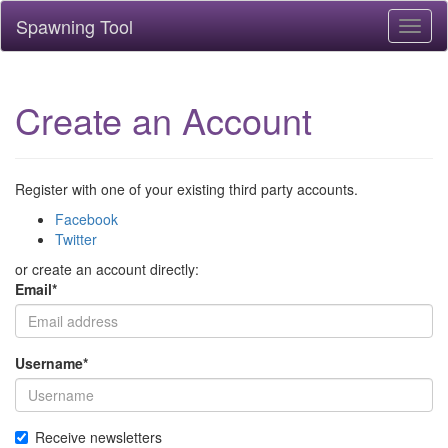
Spawning Tool
Toggl
naviga
Create an Account
Register with one of your existing third party accounts.
Facebook
Twitter
or create an account directly:
Email
*
Username
*
Receive newsletters