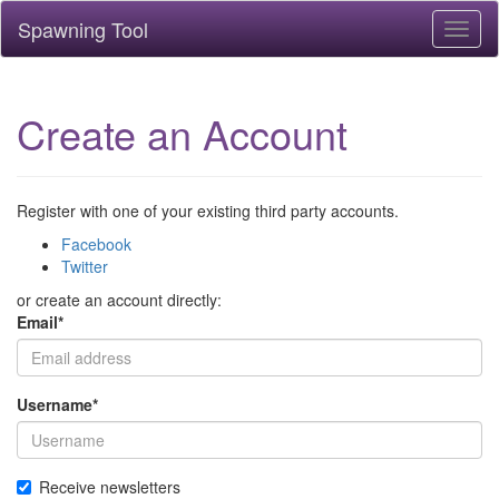
Spawning Tool
Toggl
naviga
Create an Account
Register with one of your existing third party accounts.
Facebook
Twitter
or create an account directly:
Email
*
Username
*
Receive newsletters