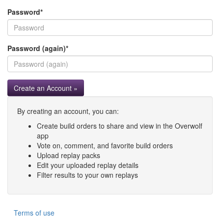
Password
*
Password (again)
*
Create an Account »
By creating an account, you can:
Create build orders to share and view in the Overwolf
app
Vote on, comment, and favorite build orders
Upload replay packs
Edit your uploaded replay details
Filter results to your own replays
Terms of use